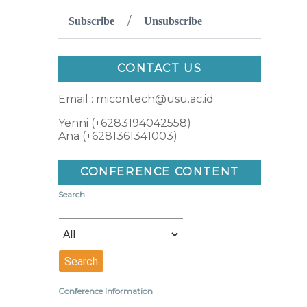
/
Subscribe
Unsubscribe
CONTACT US
Email : micontech@usu.ac.id
Yenni (+6283194042558)
Ana (+6281361341003)
CONFERENCE CONTENT
Search
Conference Information