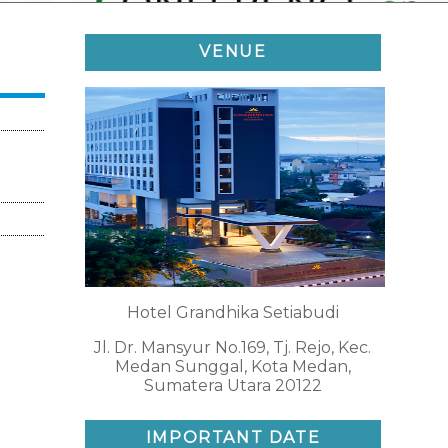
VENUE
Hotel Grandhika Setiabudi
Jl. Dr. Mansyur No.169, Tj. Rejo, Kec.
Medan Sunggal, Kota Medan,
Sumatera Utara 20122
IMPORTANT DATE