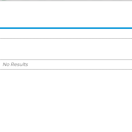
No Results