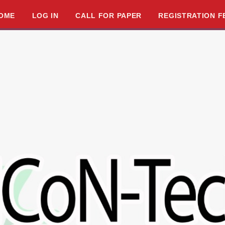
OME
LOG IN
CALL FOR PAPER
REGISTRATION F