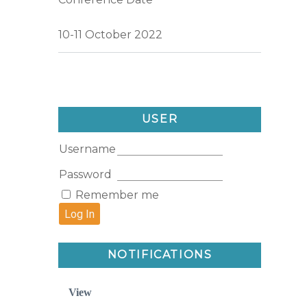
10-11 October 2022
USER
Username
Password
Remember me
NOTIFICATIONS
View