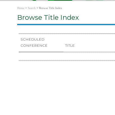
>
>
Home
Search
Browse Title Index
Browse Title Index
SCHEDULED
CONFERENCE
TITLE