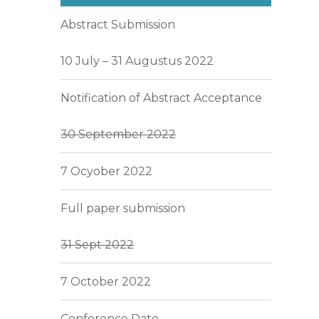
Abstract Submission
10 July – 31 Augustus 2022
Notification of Abstract Acceptance
30 September 2022
7 Ocyober 2022
Full paper submission
31 Sept 2022
7 October 2022
Conference Date