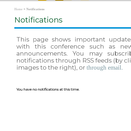
>
Home
Notifications
Notifications
This page shows important update
with this conference such as ne
announcements. You may subscri
notifications through RSS feeds (by cl
images to the right), or
through email.
You have no notifications at this time.