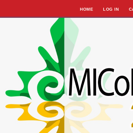
HOME
LOG IN
C