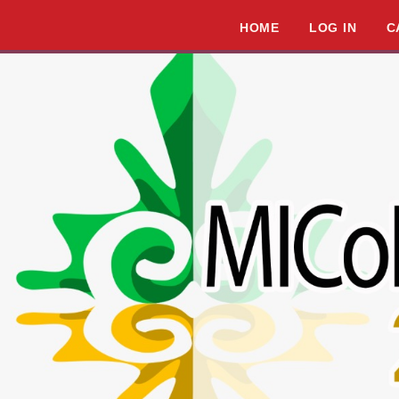
HOME
LOG IN
C