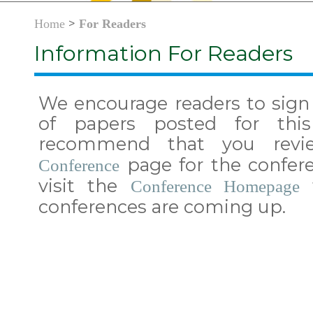
>
Home
For Readers
Information For Readers
We encourage readers to sign 
of papers posted for thi
recommend that you rev
page for the confere
Conference
visit the
t
Conference Homepage
conferences are coming up.