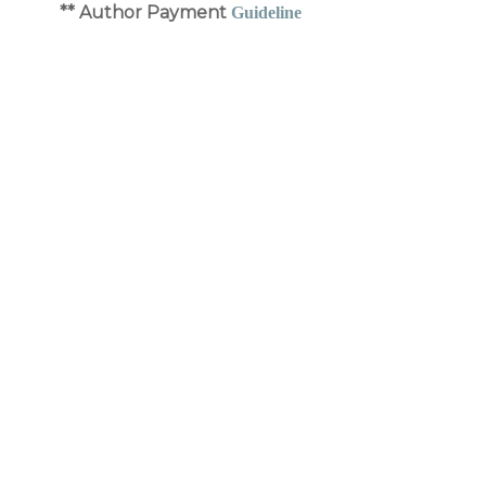
** Author Payment
Guideline