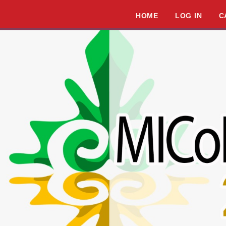
HOME
LOG IN
C