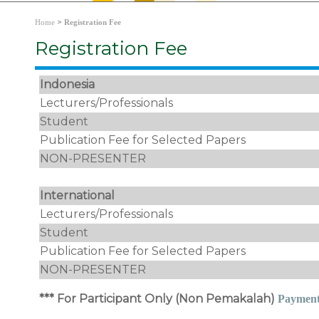
>
Home
Registration Fee
Registration Fee
Indonesia
Lecturers/Professionals
Student
Publication Fee for Selected Papers
NON-PRESENTER
International
Lecturers/Professionals
Student
Publication Fee for Selected Papers
NON-PRESENTER
*** For Participant Only (Non Pemakalah)
Paymen