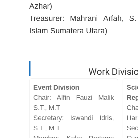
Azhar)
Treasurer: Mahrani Arfah, S.T
Islam Sumatera Utara)
Work Divisi
Event Division
Sc
Chair: Alfin Fauzi Malik
Reg
S.T., M.T
Cha
Secretary: Iswandi Idris,
Har
S.T., M.T.
Se