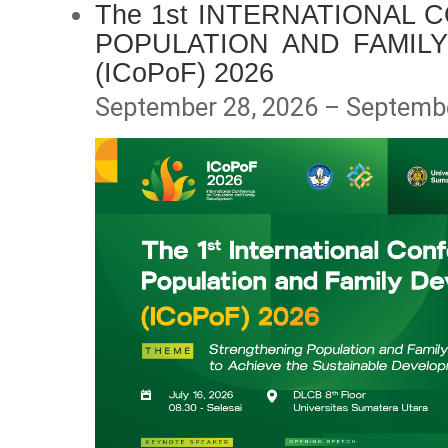
The 1st INTERNATIONAL
POPULATION AND FAMIL
(ICoPoF) 2026
September 28, 2026 – Septembe