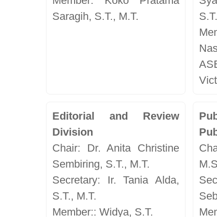
Member: Koko Pratama
Sya
Saragih, S.T., M.T.
S.T
Me
Nas
AS
Vict
Editorial and Review
Pu
Division
Pub
Chair: Dr. Anita Christine
Chai
Sembiring, S.T., M.T.
M.S
Secretary: Ir. Tania Alda,
Se
S.T., M.T.
Seb
Member:: Widya, S.T.
Me