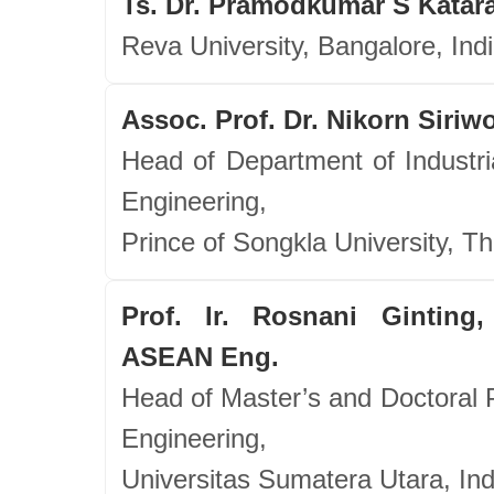
Ts. Dr. Pramodkumar S Katara
Reva University, Bangalore, Ind
Assoc. Prof. Dr. Nikorn Siri
Head of Department of Industri
Engineering,
Prince of Songkla University, Th
Prof. Ir. Rosnani Ginting,
ASEAN Eng.
Head of Master’s and Doctoral P
Engineering,
Universitas Sumatera Utara, In