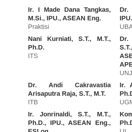
Ir. I Made Dana Tangkas,
Dr.
M.Si., IPU., ASEAN Eng.
IPU
Praktisi
UB
Nani Kurniati, S.T., M.T.,
Dr.
Ph.D.
S.T.
ITS
AS
APE
UNJ
Dr. Andi Cakravastia
Ir. 
Arisaputra Raja, S.T., M.T.
Ph.D
ITB
UG
Ir. Jonrinaldi, S.T., M.T.,
Kom
Ph.D., IPU., ASEAN Eng.,
Ph.
ESLog.
UI