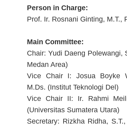
Person in Charge:
Prof. Ir. Rosnani Ginting, M.T., 
Main Committee:
Chair: Yudi Daeng Polewangi, S.
Medan Area)
Vice Chair I: Josua Boyke W
M.Ds. (Institut Teknologi Del)
Vice Chair II: Ir. Rahmi Meil
(Universitas Sumatera Utara)
Secretary: Rizkha Ridha, S.T., 