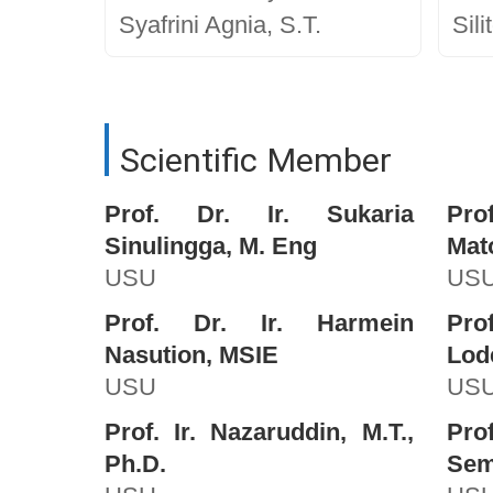
Syafrini Agnia, S.T.
Sili
Scientific Member
Prof. Dr. Ir. Sukaria
Pro
Sinulingga, M. Eng
Mat
USU
US
Prof. Dr. Ir. Harmein
Pro
Nasution, MSIE
Lod
USU
US
Prof. Ir. Nazaruddin, M.T.,
Pro
Ph.D.
Semb