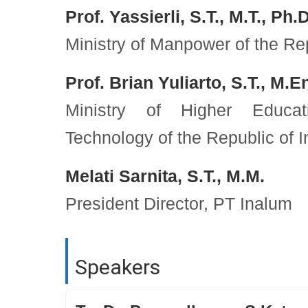
Prof. Yassierli, S.T., M.T., Ph.D
Ministry of Manpower of the Re
Prof. Brian Yuliarto, S.T., M.E
Ministry of Higher Educat
Technology of the Republic of 
Melati Sarnita, S.T., M.M.
President Director, PT Inalum
Speakers