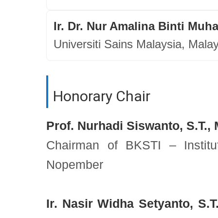
Ir. Dr. Nur Amalina Binti Mu
Universiti Sains Malaysia, Mala
Honorary Chair
Prof. Nurhadi Siswanto, S.T., 
Chairman of BKSTI – Institu
Nopember
Ir. Nasir Widha Setyanto, S.T