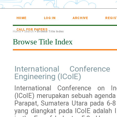
HOME
LOG IN
ARCHIVE
REGIS
CALL FOR PAPERS
Home
>
Search
>
Browse Title Index
Browse Title Index
International Conference
Engineering (ICoIE)
International Conference on Ind
(ICoIE) merupakan sebuah agenda 
Parapat, Sumatera Utara pada 6-
yang diangkat pada ICoIE adalah I