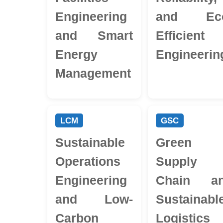
Engineering
and Ec
and Smart
Efficient
Energy
Engineerin
Management
LCM
GSC
Sustainable
Green
Operations
Supply
Engineering
Chain a
and Low-
Sustainabl
Carbon
Logistics