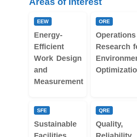
Areas of Interest
EEW
ORE
Energy-
Operations
Efficient
Research f
Work Design
Environmen
and
Optimizati
Measurement
SFE
QRE
Sustainable
Quality,
Facilities
Reliability,