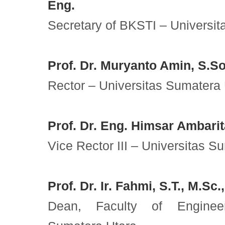
Eng.
Secretary of BKSTI – Universit
Prof. Dr. Muryanto Amin, S.So
Rector – Universitas Sumatera
Prof. Dr. Eng. Himsar Ambarita
Vice Rector III – Universitas S
Prof. Dr. Ir. Fahmi, S.T., M.Sc.
Dean, Faculty of Engineer