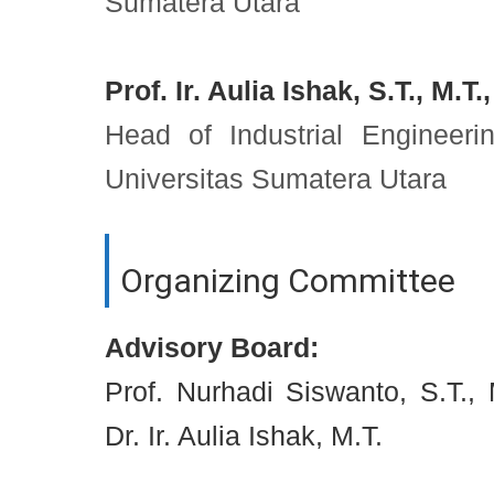
Sumatera Utara
Prof. Ir. Aulia Ishak, S.T., M.T.
Head of Industrial Engineer
Universitas Sumatera Utara
Organizing Committee
Advisory Board:
Prof. Nurhadi Siswanto, S.T., M
Dr. Ir. Aulia Ishak, M.T.