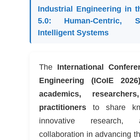
Industrial Engineering in t
5.0: Human-Centric, S
Intelligent Systems
The
International Confere
Engineering (ICoIE 2026
academics, researcher
practitioners
to share kno
innovative research, 
collaboration in advancing the