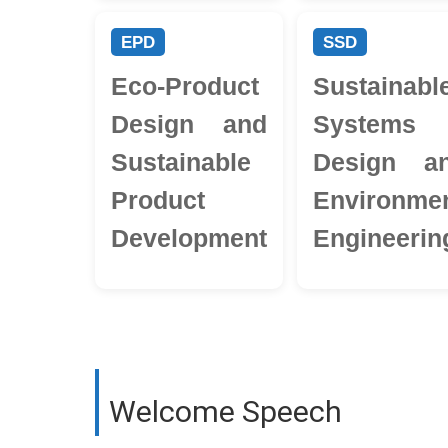
EPD
SSD
Eco-Product
Sustainabl
Design and
Systems
Sustainable
Design a
Product
Environmen
Development
Engineerin
Welcome Speech