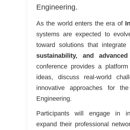
Engineering.
As the world enters the era of
I
systems are expected to evolv
toward solutions that integrate
sustainability, and advanced
conference provides a platform
ideas, discuss real-world cha
innovative approaches for the 
Engineering.
Participants will engage in ins
expand their professional networ