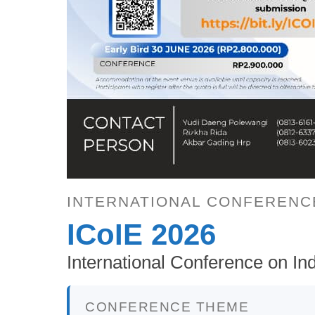
INTERNATIONAL CONFERENC
ICoIE 2026
International Conference on Ind
CONFERENCE THEME