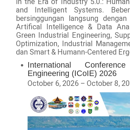
in the Era of Industry 5.0.: Human
and Intelligent Systems. Bebe
bersinggungan langsung dengan
Artifical Intelligence & Data Ana
Green Industrial Engineering, Supp
Optimization, Industrial Manageme
dan Smart & Humann-Centered Er
International Conferenc
Engineering (ICoIE) 2026
October 6, 2026 – October 8, 2