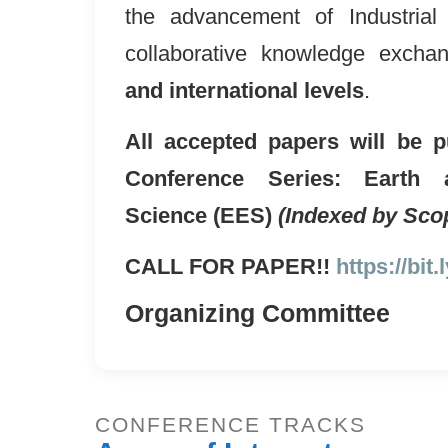
the advancement of Industrial
collaborative knowledge exch
and international levels
.
All accepted papers will be p
Conference Series: Earth 
Science (EES)
(Indexed by Sco
CALL FOR PAPER!!
https://bit
Organizing Committee
CONFERENCE TRACKS