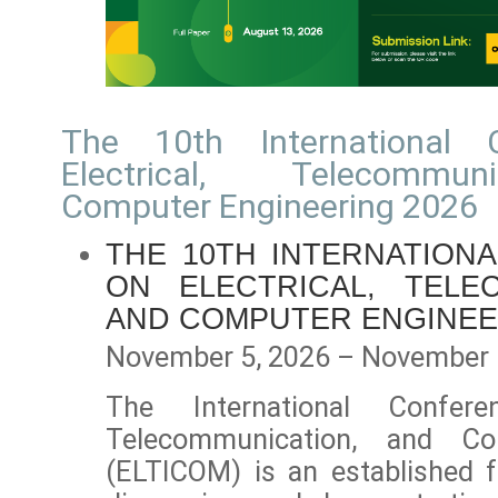
The 10th International 
Electrical, Telecommu
Computer Engineering 2026
THE 10TH INTERNATION
ON ELECTRICAL, TELE
AND COMPUTER ENGINEE
November 5, 2026 – November 
The International Confere
Telecommunication, and Co
(ELTICOM) is an established f