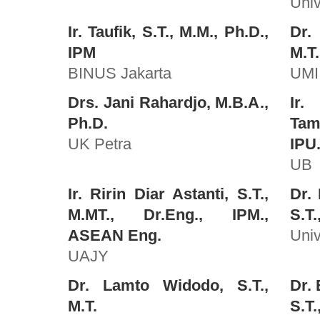
Univ
Ir. Taufik, S.T., M.M., Ph.D.,
Dr.
IPM
M.T
BINUS Jakarta
UMI
Drs. Jani Rahardjo, M.B.A.,
Ir.
Ph.D.
Tam
UK Petra
IPU
UB
Ir. Ririn Diar Astanti, S.T.,
Dr.
M.MT., Dr.Eng., IPM.,
S.T.
ASEAN Eng.
Univ
UAJY
Dr. Lamto Widodo, S.T.,
Dr. 
M.T.
S.T.