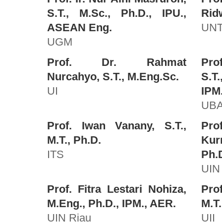
S.T., M.Sc., Ph.D., IPU.,
Ridw
ASEAN Eng.
UNT
UGM
Prof. Dr. Rahmat
Pro
Nurcahyo, S.T., M.Eng.Sc.
S.T
UI
IPM
UB
Prof. Iwan Vanany, S.T.,
Pro
M.T., Ph.D.
Kur
ITS
Ph.
UIN 
Prof. Fitra Lestari Nohiza,
Prof
M.Eng., Ph.D., IPM., AER.
M.T.
UIN Riau
UII