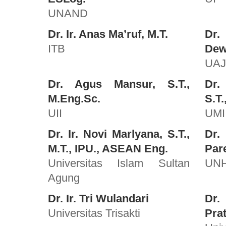
UNAND
Dr. Ir. Anas Ma’ruf, M.T.
Dr.
ITB
Dewa
UA
Dr. Agus Mansur, S.T.,
Dr.
M.Eng.Sc.
S.T.
UII
UMI
Dr. Ir. Novi Marlyana, S.T.,
Dr.
M.T., IPU., ASEAN Eng.
Pare
Universitas Islam Sultan
UN
Agung
Dr. Ir. Tri Wulandari
Dr
Universitas Trisakti
Prat