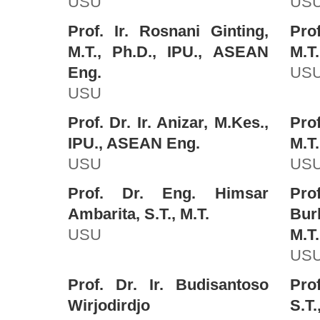
USU
US
Prof. Ir. Rosnani Ginting,
Prof
M.T., Ph.D., IPU., ASEAN
M.T.
Eng.
US
USU
Prof. Dr. Ir. Anizar, M.Kes.,
Prof
IPU., ASEAN Eng.
M.T.
USU
US
Prof. Dr. Eng. Himsar
Pr
Ambarita, S.T., M.T.
Bur
USU
M.T.
US
Prof. Dr. Ir. Budisantoso
Pro
Wirjodirdjo
S.T.