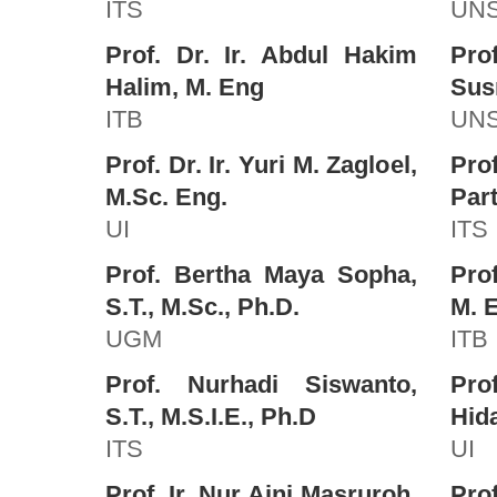
ITS
UN
Prof. Dr. Ir. Abdul Hakim
Pr
Halim, M. Eng
Sus
ITB
UN
Prof. Dr. Ir. Yuri M. Zagloel,
Pro
M.Sc. Eng.
Part
UI
ITS
Prof. Bertha Maya Sopha,
Prof
S.T., M.Sc., Ph.D.
M. 
UGM
ITB
Prof. Nurhadi Siswanto,
Pr
S.T., M.S.I.E., Ph.D
Hida
ITS
UI
Prof. Ir. Nur Aini Masruroh,
Pro