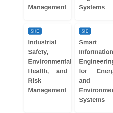
Management
Systems
SHE
SIE
Industrial
Smart
Safety,
Informatio
Environmental
Engineerin
Health, and
for Ener
Risk
and
Management
Environmen
Systems