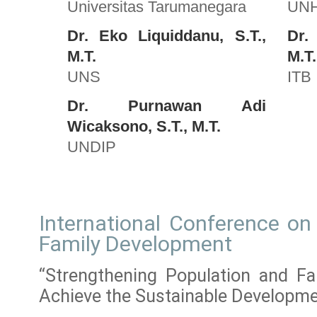
Universitas Tarumanegara
UN
Dr. Eko Liquiddanu, S.T.,
Dr.
M.T.
M.T.
UNS
ITB
Dr. Purnawan Adi
Wicaksono, S.T., M.T.
UNDIP
International Conference on
Family Development
“Strengthening Population and F
Achieve the Sustainable Developm