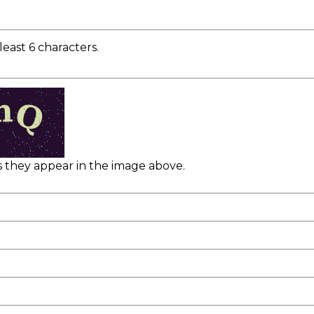
east 6 characters.
as they appear in the image above.