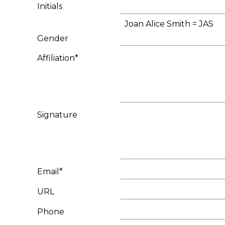
Initials
Joan Alice Smith = JAS
Gender
Affiliation*
Signature
Email*
URL
Phone