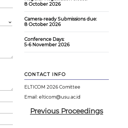
8 October 2026
Camera-ready Submissions due:
8 October 2026
Conference Days:
5-6 November 2026
CONTACT INFO
ELTICOM 2026 Comittee
Email: elticom@usu.ac.id
Previous Proceedings