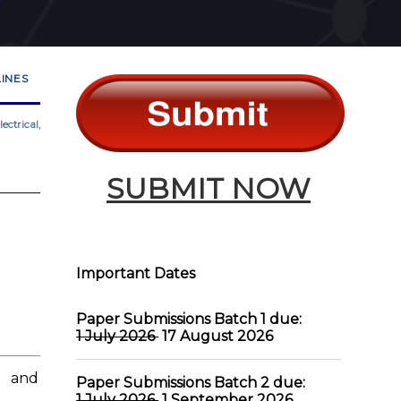
INES
ectrical,
SUBMIT NOW
Important Dates
Paper Submissions Batch 1 due:
1 July 2026
17 August 2026
 and
Paper Submissions Batch 2 due:
1 July 2026
1 September 2026