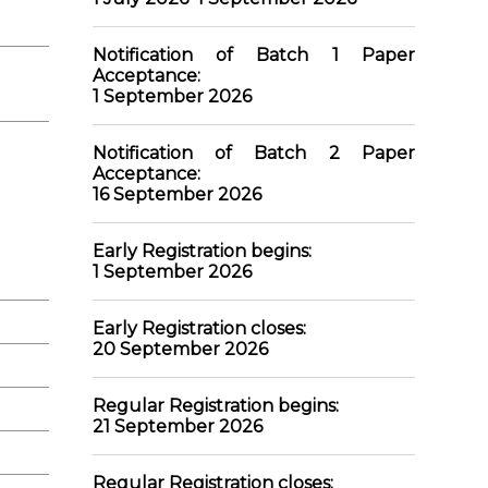
Notification of Batch 1 Paper
Acceptance:
1 September 2026
Notification of Batch 2 Paper
Acceptance:
16 September 2026
Early Registration begins:
1
September 2026
Early Registration closes:
20 September 2026
Regular Registration begins:
21 September 2026
Regular Registration closes: