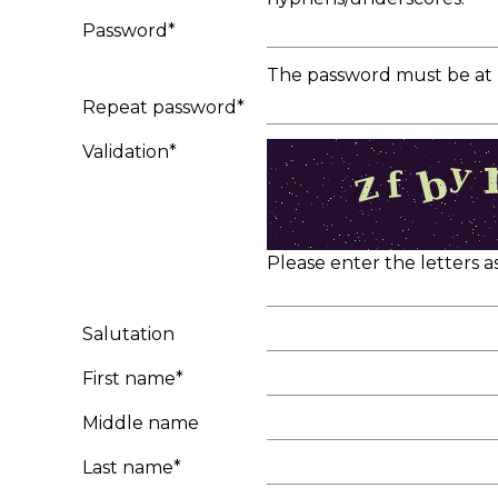
Password*
The password must be at l
Repeat password*
Validation*
Please enter the letters 
Salutation
First name*
Middle name
Last name*