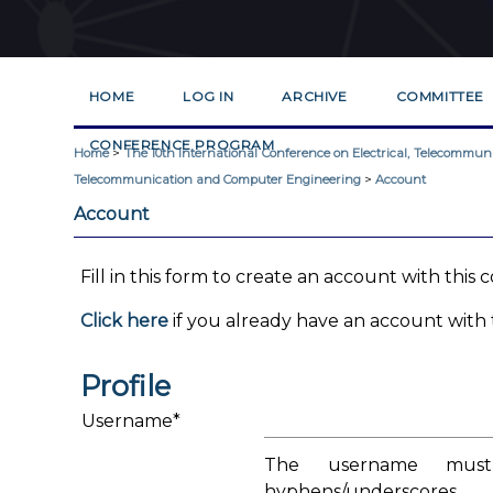
HOME
LOG IN
ARCHIVE
COMMITTEE
CONFERENCE PROGRAM
Home
>
The 10th International Conference on Electrical, Telecommu
Telecommunication and Computer Engineering
>
Account
Account
Fill in this form to create an account with this
Click here
if you already have an account with t
Profile
Username*
The username must 
hyphens/underscores.