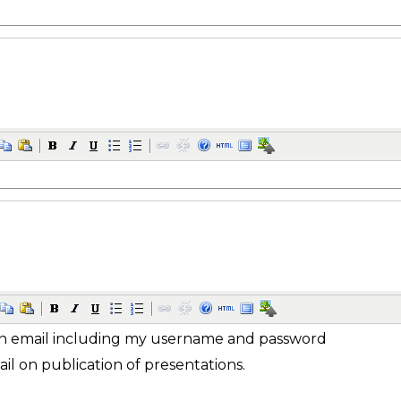
n email including my username and password
ail on publication of presentations.