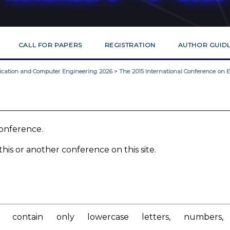
CALL FOR PAPERS
REGISTRATION
AUTHOR GUIDL
nication and Computer Engineering 2026
>
The 2015 International Conference on El
 conference.
his or another conference on this site.
contain only lowercase letters, numbers,