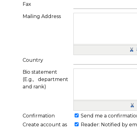
Fax
Mailing Address
Country
Bio statement
(E.g., department
and rank)
Confirmation
Send me a confirmatio
Create account as
Reader
: Notified by em