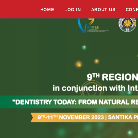
HOME
LOG IN
ABOUT US
CON