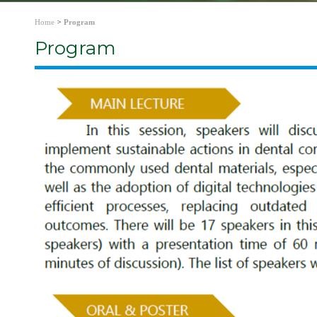
>
Home
Program
Program