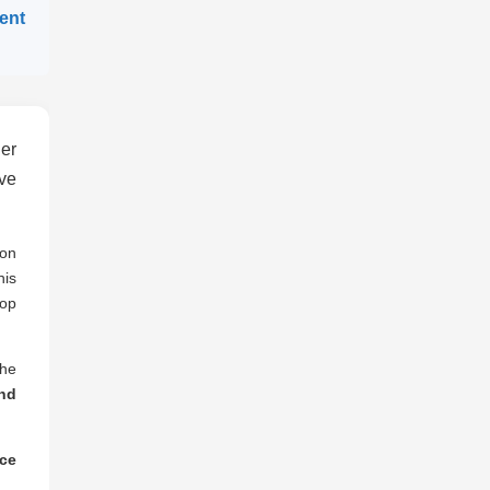
gent
er
ve
ion
his
lop
the
nd
nce