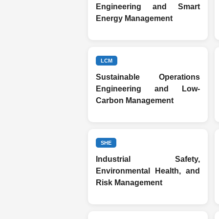
Engineering and Smart
Energy Management
LCM
Sustainable Operations
Engineering and Low-
Carbon Management
SHE
Industrial Safety,
Environmental Health, and
Risk Management