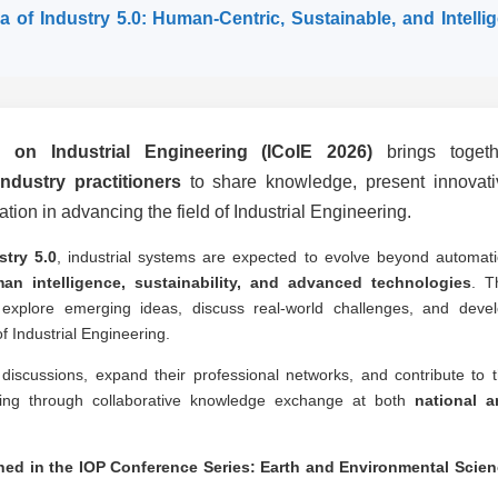
ra of Industry 5.0: Human-Centric, Sustainable, and Intelli
e on Industrial Engineering (ICoIE 2026)
brings togeth
ndustry practitioners
to share knowledge, present innovati
tion in advancing the field of Industrial Engineering.
stry 5.0
, industrial systems are expected to evolve beyond automat
an intelligence, sustainability, and advanced technologies
. T
 explore emerging ideas, discuss real-world challenges, and deve
f Industrial Engineering.
ul discussions, expand their professional networks, and contribute to 
ring through collaborative knowledge exchange at both
national a
shed in the IOP Conference Series: Earth and Environmental Scie