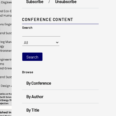
Subscribe
/
Unsubscribe
CONFERENCE CONTENT
Search
Browse
By Conference
By Author
By Title