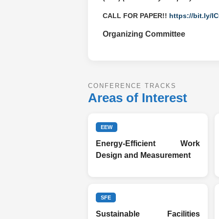
CALL FOR PAPER!!
https://bit.ly/
Organizing Committee
CONFERENCE TRACKS
Areas of Interest
EEW
Energy-Efficient Work
Design and Measurement
SFE
Sustainable Facilities