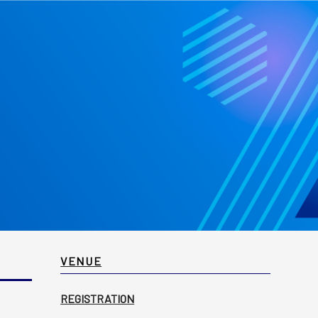
VENUE
REGISTRATION