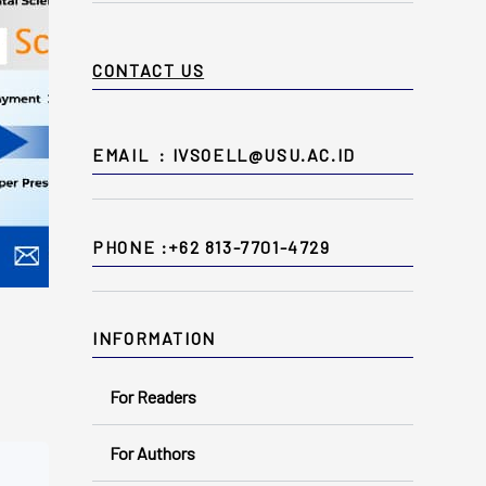
CONTACT US
EMAIL : IVSOELL@USU.AC.ID
PHONE :+62 813-7701-4729
INFORMATION
For Readers
For Authors