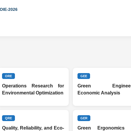
ICOIE-2026
ORE
GEE
Operations Research for
Green Engineer
Environmental Optimization
Economic Analysis
QRE
GER
Quality, Reliability, and Eco-
Green Ergonomics 