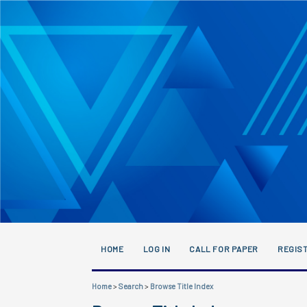
HOME
LOG IN
CALL FOR PAPER
REGIST
Home
>
Search
>
Browse Title Index