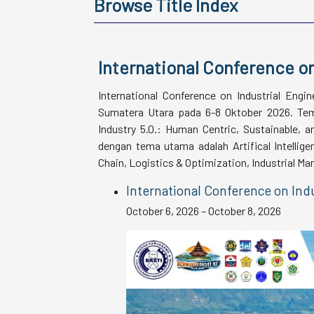
Browse Title Index
International Conference on
International Conference on Industrial Engi
Sumatera Utara pada 6-8 Oktober 2026. Tema
Industry 5.0.: Human Centric, Sustainable, 
dengan tema utama adalah Artifical Intellige
Chain, Logistics & Optimization, Industrial 
International Conference on Indu
October 6, 2026 – October 8, 2026