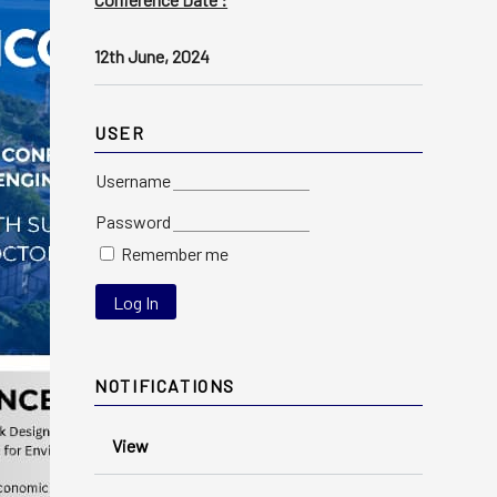
12th June, 2024
USER
Username
Password
Remember me
NOTIFICATIONS
View