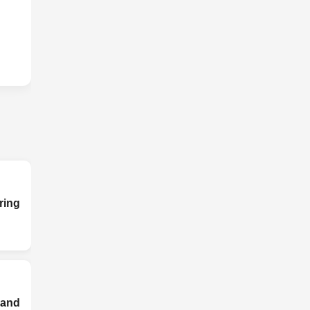
ing
and