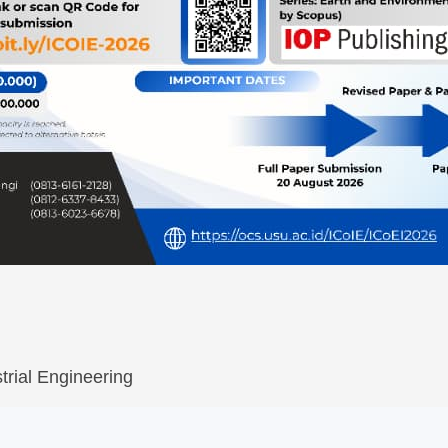
trial Engineering