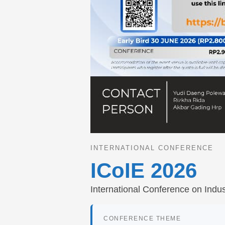
INTERNATIONAL CONFERENCE
ICoIE 2026
International Conference on Indus
CONFERENCE THEME