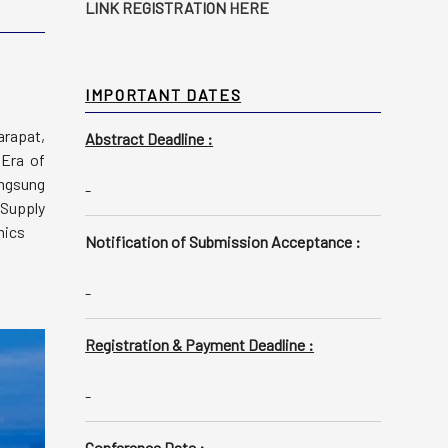
LINK REGISTRATION HERE
IMPORTANT DATES
arapat,
Abstract Deadline :
 Era of
angsung
-
 Supply
mics
Notification of Submission Acceptance :
-
Registration & Payment Deadline :
-
Conference Date :