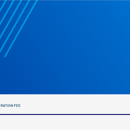
RATION FEE