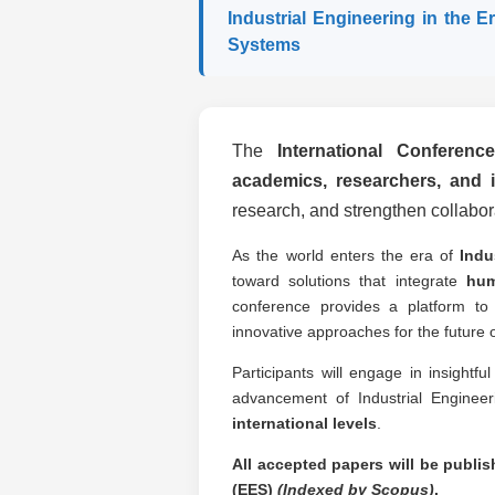
Industrial Engineering in the E
Systems
The
International Conferenc
academics, researchers, and i
research, and strengthen collabora
As the world enters the era of
Indu
toward solutions that integrate
hum
conference provides a platform to
innovative approaches for the future o
Participants will engage in insightf
advancement of Industrial Enginee
international levels
.
All accepted papers will be publi
(EES)
(Indexed by Scopus)
.