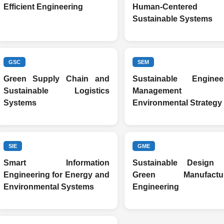
Efficient Engineering
Human-Centered
Sustainable Systems
GSC
SEM
Green Supply Chain and
Sustainable Enginee
Sustainable Logistics
Management a
Systems
Environmental Strategy
SIE
GME
Smart Information
Sustainable Design 
Engineering for Energy and
Green Manufactur
Environmental Systems
Engineering