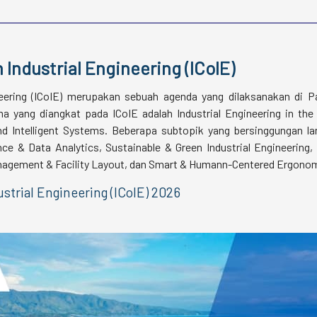
 Industrial Engineering (ICoIE)
neering (ICoIE) merupakan sebuah agenda yang dilaksanakan di P
 yang diangkat pada ICoIE adalah Industrial Engineering in the
and Intelligent Systems. Beberapa subtopik yang bersinggungan l
nce & Data Analytics, Sustainable & Green Industrial Engineering,
Management & Facility Layout, dan Smart & Humann-Centered Ergono
strial Engineering (ICoIE) 2026