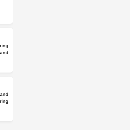
ring
nd
and
ing