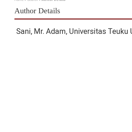
Author Details
Sani, Mr. Adam, Universitas Teuku