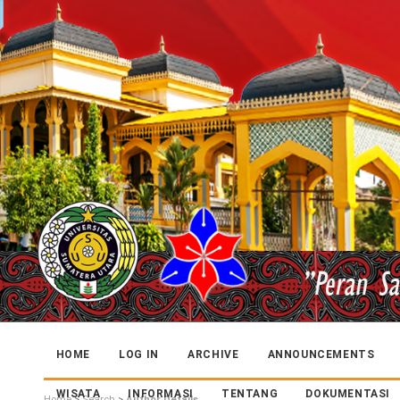
HOME
LOG IN
ARCHIVE
ANNOUNCEMENTS
WISATA
INFORMASI
TENTANG
DOKUMENTASI
Home
>
Search
>
Author Details