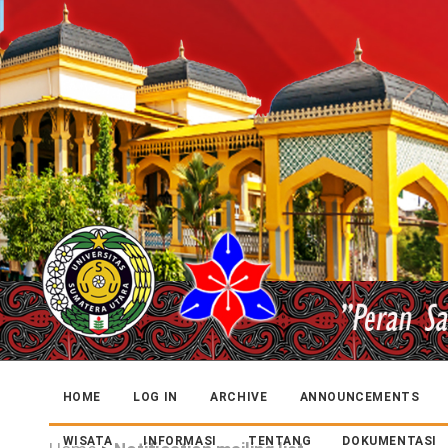
HOME
LOG IN
ARCHIVE
ANNOUNCEMENTS
WISATA
INFORMASI
TENTANG
DOKUMENTASI