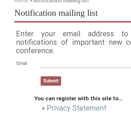
Home
>
Notification mailing list
Notification mailing list
Enter your email address to 
notifications of important new 
conference.
Email
You can register with this site to...
»
Privacy Statement