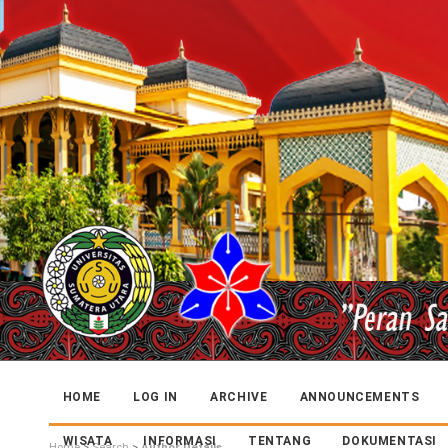
HOME
LOG IN
ARCHIVE
ANNOUNCEMENTS
WISATA
INFORMASI
TENTANG
DOKUMENTASI
Home
>
Search
>
Author Details