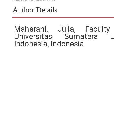
Author Details
Maharani, Julia, Faculty
Universitas Sumatera U
Indonesia, Indonesia