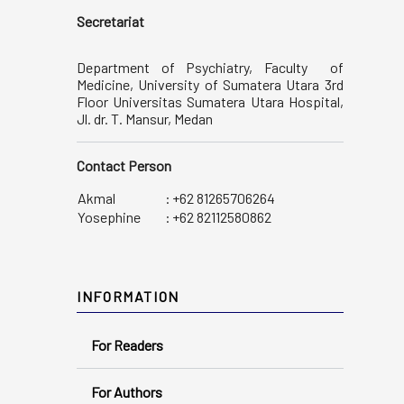
Secretariat
Department of Psychiatry, Faculty of
Medicine, University of Sumatera Utara 3rd
Floor Universitas Sumatera Utara Hospital,
Jl. dr. T. Mansur, Medan
Contact Person
Akmal
:
+62 81265706264
Yosephine
:
+62 82112580862
INFORMATION
For Readers
For Authors