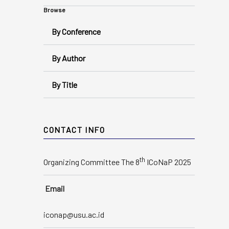
Browse
By Conference
By Author
By Title
CONTACT INFO
th
Organizing Committee The 8
ICoNaP 2025
Email
iconap@usu.ac.id