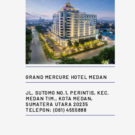
GRAND MERCURE HOTEL MEDAN
JL. SUTOMO NO.1, PERINTIS, KEC.
MEDAN TIM., KOTA MEDAN,
SUMATERA UTARA 20235
TELEPON: (061) 4555888