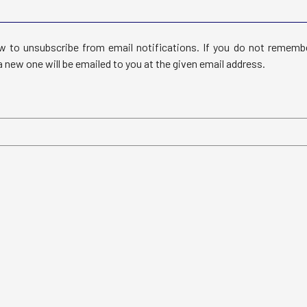
 to unsubscribe from email notifications. If you do not rememb
 new one will be emailed to you at the given email address.