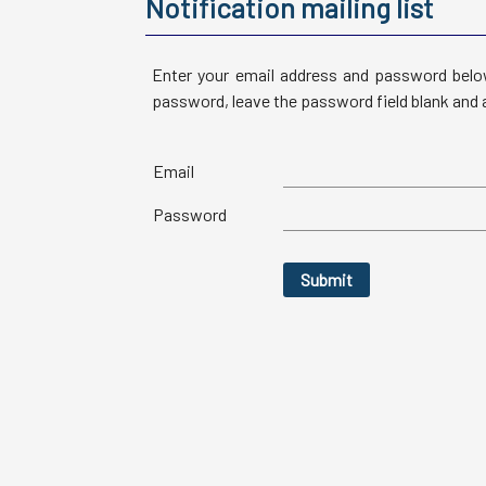
Notification mailing list
Enter your email address and password below
password, leave the password field blank and a
Email
Password