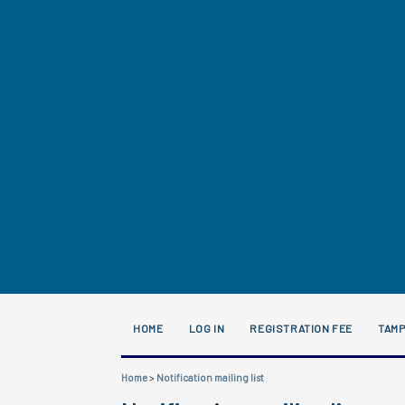
HOME
LOG IN
REGISTRATION FEE
TAM
Home
>
Notification mailing list