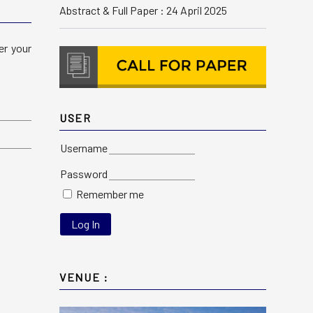
Abstract & Full Paper : 24 April 2025
er your
USER
Username
Password
Remember me
VENUE :