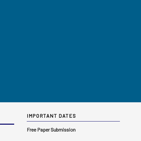
IMPORTANT DATES
Free Paper Submission