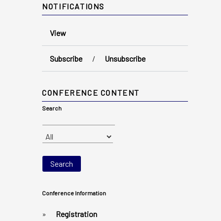
NOTIFICATIONS
View
Subscribe
/
Unsubscribe
CONFERENCE CONTENT
Search
Conference Information
»
Registration