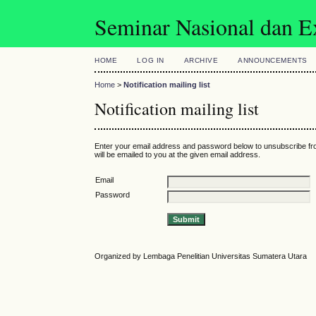
Seminar Nasional dan 
HOME
LOG IN
ARCHIVE
ANNOUNCEMENTS
Home
>
Notification mailing list
Notification mailing list
Enter your email address and password below to unsubscribe fro
will be emailed to you at the given email address.
Email
Password
Organized by Lembaga Penelitian Universitas Sumatera Utara