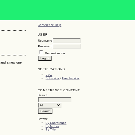
Conference Help
USER
Username
Password
Remember me
k and a new one
NOTIFICATIONS
View
Subscribe
/
Unsubscribe
CONFERENCE CONTENT
Search
Browse
By Conference
By Author
By Title