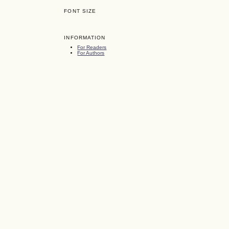
FONT SIZE
INFORMATION
For Readers
For Authors