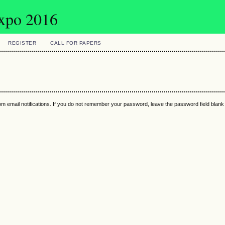
Expo 2016
REGISTER
CALL FOR PAPERS
m email notifications. If you do not remember your password, leave the password field blan