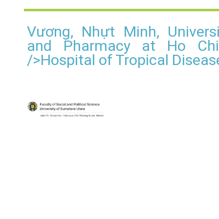
Vương, Nhựt Minh, Univers
and Pharmacy at Ho Chi 
/>Hospital of Tropical Disea