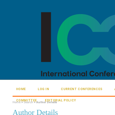
HOME
LOG IN
CURRENT CONFERENCES
COMMITTEE
EDITORIAL POLICY
Home
>
Search
>
Author Details
Author Details