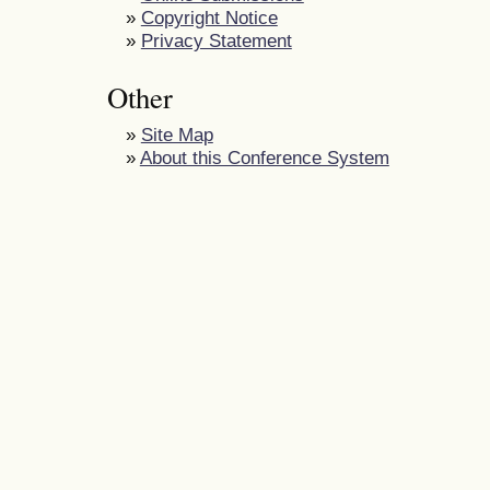
»
Copyright Notice
»
Privacy Statement
Other
»
Site Map
»
About this Conference System