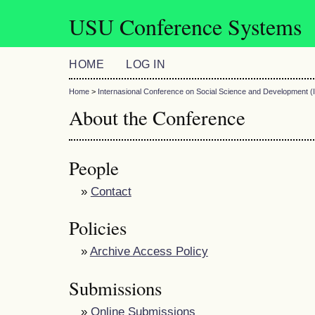
USU Conference Systems
HOME
LOG IN
Home
>
Internasional Conference on Social Science and Development
About the Conference
People
»
Contact
Policies
»
Archive Access Policy
Submissions
»
Online Submissions