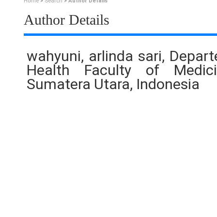
Home
>
Search
>
Author Details
Author Details
wahyuni, arlinda sari, Depar
Health Faculty of Medici
Sumatera Utara, Indonesia