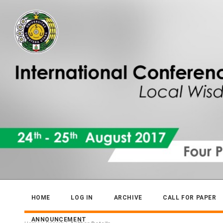
HOME
LOG IN
ARCHIVE
CALL FOR PAPER
ANNOUNCEMENT