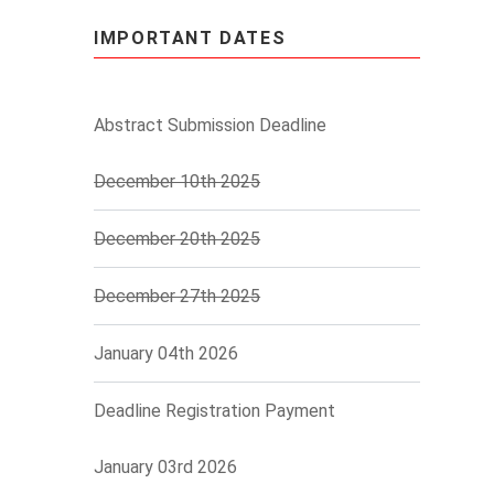
IMPORTANT DATES
Abstract Submission Deadline
December 10th 2025
December 20th 2025
December 27th 2025
January 04th 2026
Deadline Registration Payment
January 03rd 2026