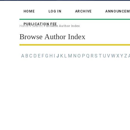
HOME
LOG IN
ARCHIVE
ANNOUNCEM
PUBLICATION FEE
Home
>
Search
>
Browse Author Index
Browse Author Index
A
B
C
D
E
F
G
H
I
J
K
L
M
N
O
P
Q
R
S
T
U
V
W
X
Y
Z