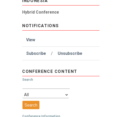
INDONESIA
Hybrid Conference
NOTIFICATIONS
View
Subscribe
/
Unsubscribe
CONFERENCE CONTENT
Search
Conference Information