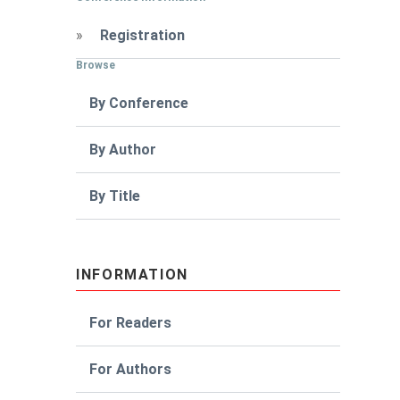
»
Registration
Browse
By Conference
By Author
By Title
INFORMATION
For Readers
For Authors