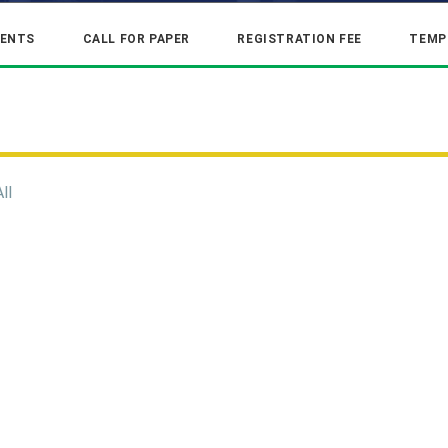
ENTS
CALL FOR PAPER
REGISTRATION FEE
TEMP
All