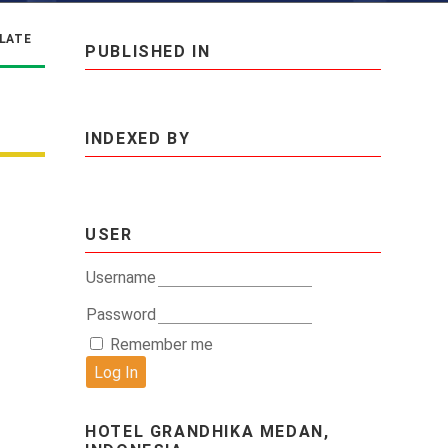
LATE
PUBLISHED IN
INDEXED BY
USER
Username
Password
Remember me
HOTEL GRANDHIKA MEDAN,