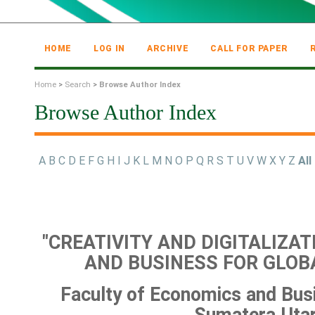
HOME
LOG IN
ARCHIVE
CALL FOR PAPER
Home
>
Search
>
Browse Author Index
Browse Author Index
A
B
C
D
E
F
G
H
I
J
K
L
M
N
O
P
Q
R
S
T
U
V
W
X
Y
Z
All
"CREATIVITY AND DIGITALIZA
AND BUSINESS FOR GLOB
Faculty of Economics and Busi
Sumatera Uta