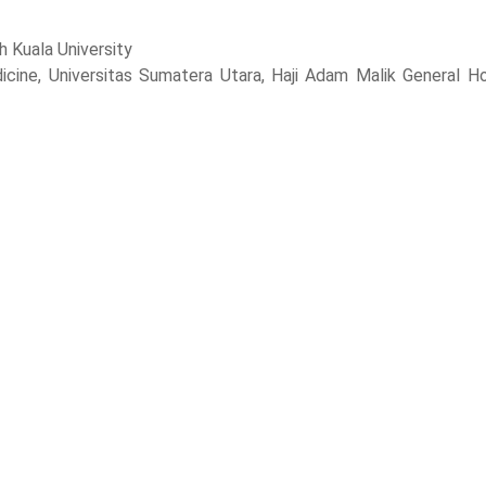
h Kuala University
cine, Universitas Sumatera Utara, Haji Adam Malik General Ho