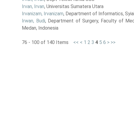
Irvan, Irvan
, Universitas Sumatera Utara
Irvanizam, Irvanizam
, Department of Informatics, Syia
Irwan, Budi
, Department of Surgery, Faculty of Medi
Medan, Indonesia
76 - 100 of 140 Items
<<
<
1
2
3
4
5
6
>
>>