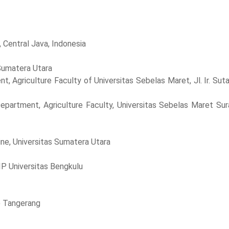
, Central Java, Indonesia
 Sumatera Utara
t, Agriculture Faculty of Universitas Sebelas Maret, Jl. Ir. Sut
epartment, Agriculture Faculty, Universitas Sebelas Maret Sur
ine, Universitas Sumatera Utara
P Universitas Bengkulu
S) Tangerang