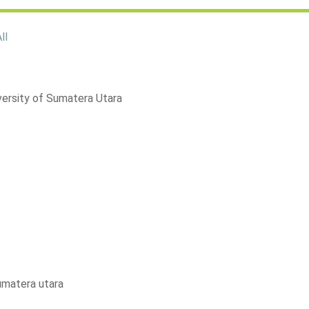
ll
versity of Sumatera Utara
sumatera utara