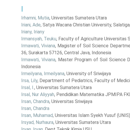
I
Irhamni, Mutia
, Universitas Sumatera Utara
Iriani, Ade
, Satya Wacana Christian University, Salatiga
Iriany, Iriany
Irmansyah, Teuku
, Faculty of Agriculture Universitas
Irmawati, Viviana
, Magister of Soil Science Departmen
36, Surakarta 57126, Central Java, Indonesia
Irmawati, Viviana
, Master Program of Soil Science D
Indonesia
Irmeilyana, Irmeilyana
, University of Sriwijaya
Irsa, Lily
, Department of Pediatrics, Faculty of Medic
Irsal, I.
, Universitas Sumatera Utara
Irsal, Nur Aliyyah
, Pendidikan Matematika JPMIPA FKI
Irsan, Chandra
, Universitas Sriwijaya
Irsan, Chandra
Irsan, Muhamad
, Universitas Islam Syekh Yusuf (UNI
Irsyad, Nurhaura
, Universitas Sumatera Utara
Irvan, Irvan
, Dept Teknik Kimia USU