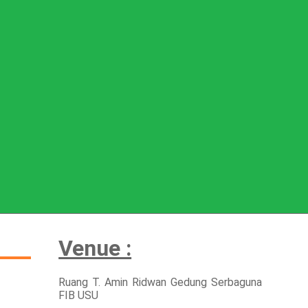
Venue :
Ruang T. Amin Ridwan Gedung Serbaguna
FIB USU