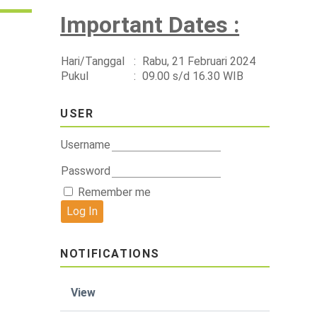
Important Dates :
Hari/Tanggal
:
Rabu, 21 Februari 2024
Pukul
:
09.00 s/d 16.30 WIB
USER
Username
Password
Remember me
NOTIFICATIONS
View