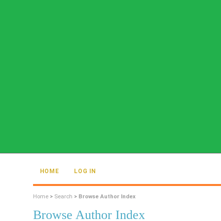
HOME
LOG IN
Home
>
Search
>
Browse Author Index
Browse Author Index