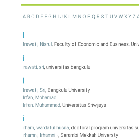
A
B
C
D
E
F
G
H
I
J
K
L
M
N
O
P
Q
R
S
T
U
V
W
X
Y
Z
A
I
Irawati, Nisrul
, Faculty of Economic and Business, Uni
i
irawati, sri
, universitas bengkulu
I
Irawati, Sri
, Bengkulu University
Irfan, Mohamad
Irfan, Muhammad
, Universitas Sriwijaya
i
irham, wardatul husna
, doctoral program universitas 
irhamni, Irhamni -
, Serambi Mekkah Universty