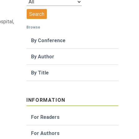
spital,
Browse
By Conference
By Author
By Title
INFORMATION
For Readers
For Authors