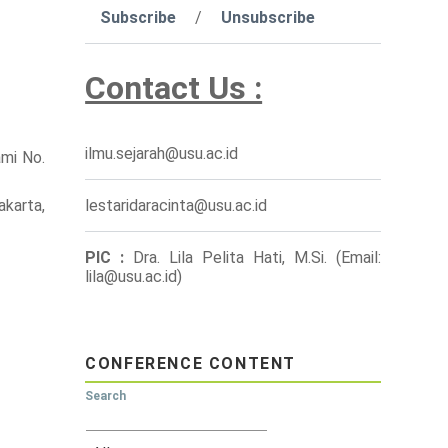
Subscribe
/
Unsubscribe
Contact Us :
ilmu.sejarah@usu.ac.id
ami No.
akarta,
lestaridaracinta@usu.ac.id
PIC :
Dra. Lila Pelita Hati, M.Si. (Email:
lila@usu.ac.id)
CONFERENCE CONTENT
Search