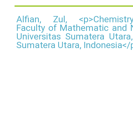
Alfian, Zul, <p>Chemistr
Faculty of Mathematic and N
Universitas Sumatera Utar
Sumatera Utara, Indonesia</p