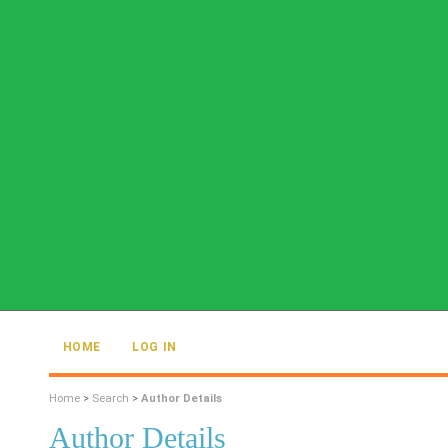
HOME
LOG IN
Home
>
Search
>
Author Details
Author Details