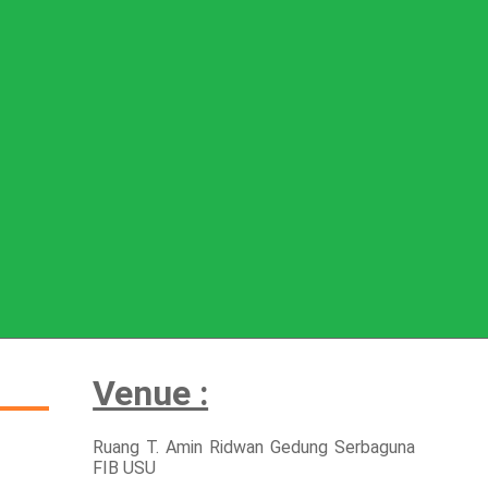
Venue :
Ruang T. Amin Ridwan Gedung Serbaguna
FIB USU