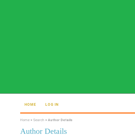
HOME
LOG IN
Home
>
Search
>
Author Details
Author Details