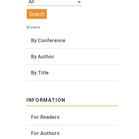
Browse
By Conference
By Author
By Title
INFORMATION
For Readers
For Authors