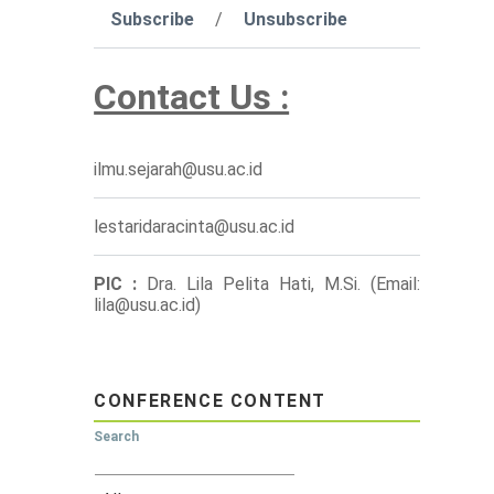
Subscribe
/
Unsubscribe
Contact Us :
ilmu.sejarah@usu.ac.id
lestaridaracinta@usu.ac.id
PIC :
Dra. Lila Pelita Hati, M.Si. (Email:
lila@usu.ac.id)
CONFERENCE CONTENT
Search