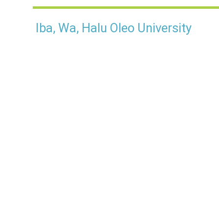
Iba, Wa, Halu Oleo University