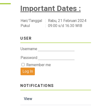
Important Dates :
Hari/Tanggal
:
Rabu, 21 Februari 2024
Pukul
:
09.00 s/d 16.30 WIB
USER
Username
Password
Remember me
NOTIFICATIONS
View