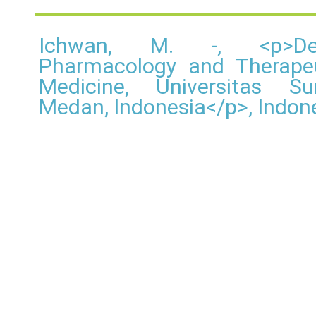
Ichwan, M. -, <p>De
Pharmacology and Therapeu
Medicine, Universitas Su
Medan, Indonesia</p>, Indon