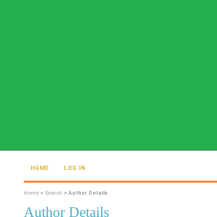
HOME
LOG IN
Home
>
Search
>
Author Details
Author Details