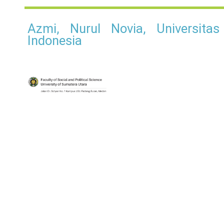
Azmi, Nurul Novia, Universita
Indonesia