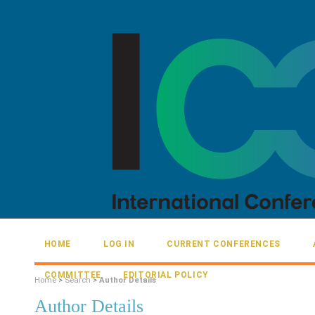
HOME
LOG IN
CURRENT CONFERENCES
COMMITTEE
EDITORIAL POLICY
Home
>
Search
>
Author Details
Author Details