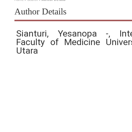
Author Details
Sianturi, Yesanopa -, Int
Faculty of Medicine Unive
Utara