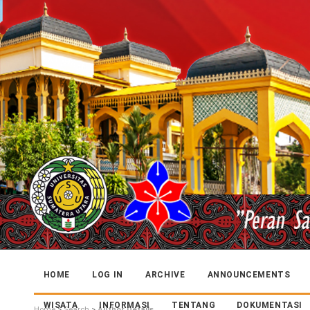
HOME
LOG IN
ARCHIVE
ANNOUNCEMENTS
WISATA
INFORMASI
TENTANG
DOKUMENTASI
Home
>
Search
>
Author Details