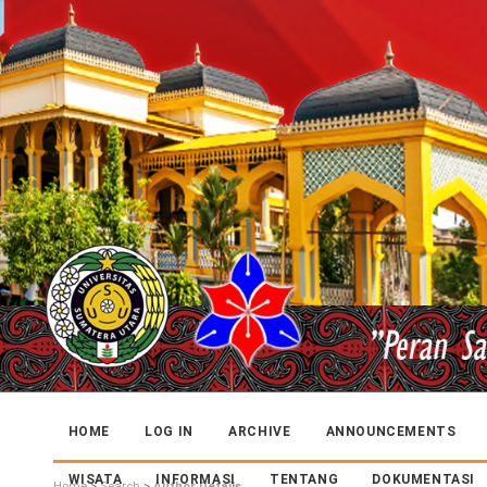
HOME
LOG IN
ARCHIVE
ANNOUNCEMENTS
WISATA
INFORMASI
TENTANG
DOKUMENTASI
Home
>
Search
>
Author Details