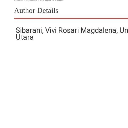
Author Details
Sibarani, Vivi Rosari Magdalena, U
Utara