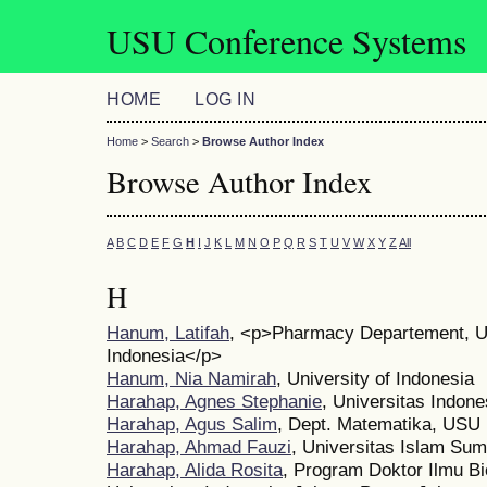
USU Conference Systems
HOME
LOG IN
Home
>
Search
>
Browse Author Index
Browse Author Index
A
B
C
D
E
F
G
H
I
J
K
L
M
N
O
P
Q
R
S
T
U
V
W
X
Y
Z
All
H
Hanum, Latifah
, <p>Pharmacy Departement, 
Indonesia</p>
Hanum, Nia Namirah
, University of Indonesia
Harahap, Agnes Stephanie
, Universitas Indone
Harahap, Agus Salim
, Dept. Matematika, USU
Harahap, Ahmad Fauzi
, Universitas Islam Sum
Harahap, Alida Rosita
, Program Doktor Ilmu B