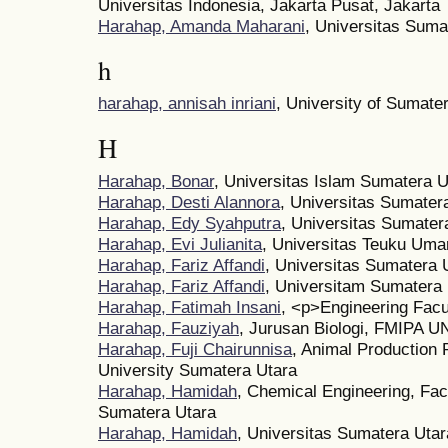
Universitas Indonesia, Jakarta Pusat, Jakarta
Harahap, Amanda Maharani
, Universitas Suma
h
harahap, annisah inriani
, University of Sumate
H
Harahap, Bonar
, Universitas Islam Sumatera U
Harahap, Desti Alannora
, Universitas Sumater
Harahap, Edy Syahputra
, Universitas Sumater
Harahap, Evi Julianita
, Universitas Teuku Uma
Harahap, Fariz Affandi
, Universitas Sumatera 
Harahap, Fariz Affandi
, Universitam Sumatera
Harahap, Fatimah Insani
, <p>Engineering Facu
Harahap, Fauziyah
, Jurusan Biologi, FMIPA 
Harahap, Fuji Chairunnisa
, Animal Production 
University Sumatera Utara
Harahap, Hamidah
, Chemical Engineering, Facu
Sumatera Utara
Harahap, Hamidah
, Universitas Sumatera Utar