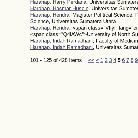
Harahap, Harry Perdana
, Universitas Sumater
Harahap, Hasmar Husein
, Universitas Sumate
Harahap, Hendra
, Magister Political Science, F
Science, Universitas Sumatera Utara
Harahap, Hendra
, <span class="VIiyi" lang=
<span class="Q4iAWc">University of North 
Harahap, Indah Ramadhani
, Faculty of Medici
Harahap, Indah Ramadhani
, Universitas Sumat
101 - 125 of 428 Items
<<
<
1
2
3
4
5
6
7
8
9