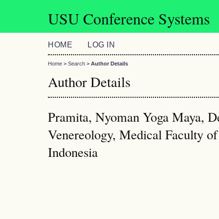
USU Conference Systems
HOME
LOG IN
Home
>
Search
>
Author Details
Author Details
Pramita, Nyoman Yoga Maya, D
Venereology, Medical Faculty of
Indonesia