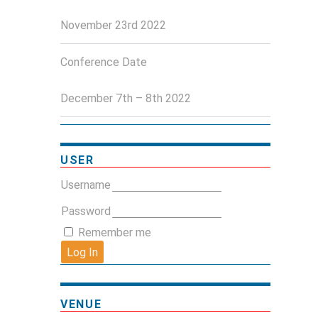
November 23rd 2022
Conference Date
December 7th – 8th 2022
USER
Username
Password
Remember me
VENUE