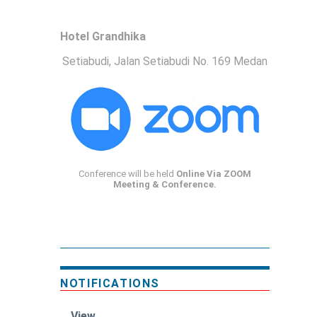
Hotel Grandhika
Setiabudi, Jalan Setiabudi No. 169 Medan
Conference will be held
Online Via ZOOM
Meeting & Conference.
NOTIFICATIONS
View