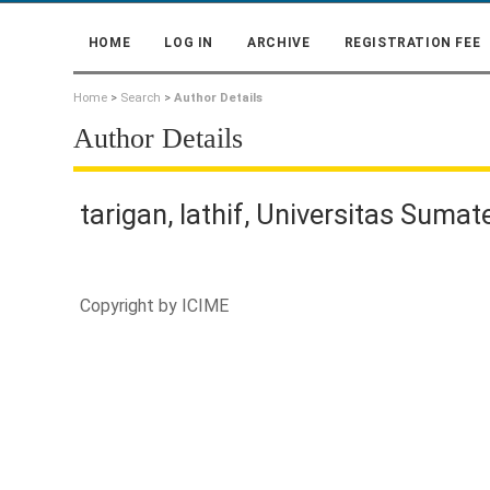
HOME
LOG IN
ARCHIVE
REGISTRATION FEE
Home
>
Search
>
Author Details
Author Details
tarigan, lathif, Universitas Sumat
Copyright by
ICIME