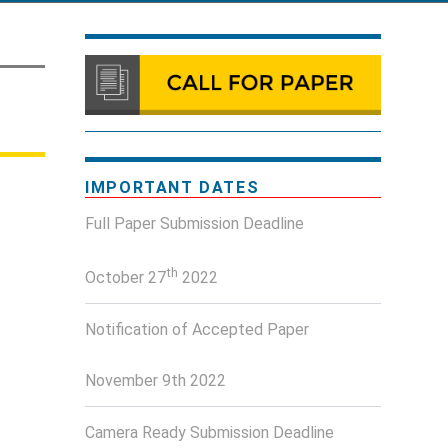
IMPORTANT DATES
Full Paper Submission Deadline
th
October 27
2022
Notification of Accepted Paper
November 9th 2022
Camera Ready Submission Deadline