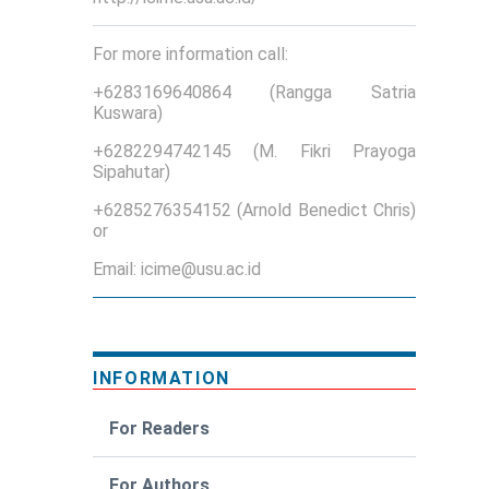
For more information call:
+6283169640864 (Rangga Satria
Kuswara)
+6282294742145 (M. Fikri Prayoga
Sipahutar)
+6285276354152 (Arnold Benedict Chris)
or
Email: icime@usu.ac.id
INFORMATION
For Readers
For Authors