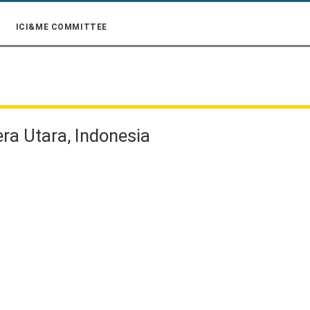
ICI&ME COMMITTEE
era Utara, Indonesia