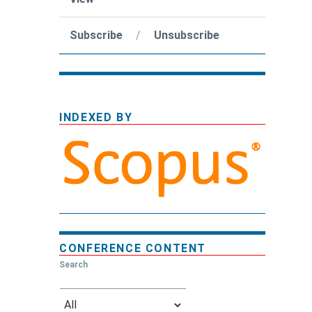
Subscribe
/
Unsubscribe
INDEXED BY
CONFERENCE CONTENT
Search