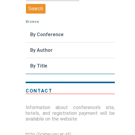
Browse
By Conference
By Author
By Title
CONTACT
Information about conference’s site,
hotels, and registration payment will be
available on the website
http://icime.usu.ac.id/