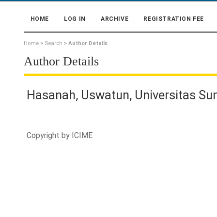
HOME
LOG IN
ARCHIVE
REGISTRATION FEE
Home
>
Search
>
Author Details
Author Details
Hasanah, Uswatun, Universitas Su
Copyright by
ICIME