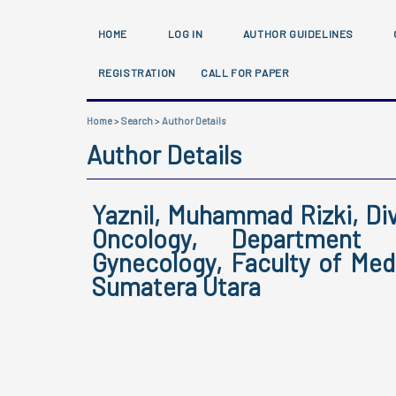
HOME
LOG IN
AUTHOR GUIDELINES
REGISTRATION
CALL FOR PAPER
Home
>
Search
>
Author Details
Author Details
Yaznil, Muhammad Rizki, Di
Oncology, Department 
Gynecology, Faculty of Medi
Sumatera Utara