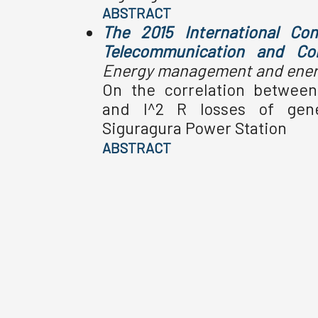
ABSTRACT
The 2015 International Con
Telecommunication and Co
Energy management and energ
On the correlation betwee
and I^2 R losses of gene
Siguragura Power Station
ABSTRACT