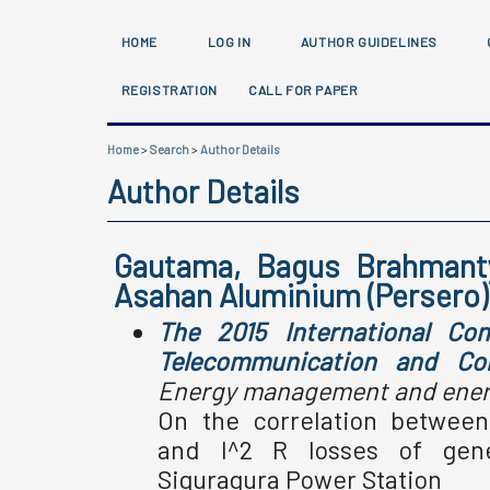
HOME
LOG IN
AUTHOR GUIDELINES
REGISTRATION
CALL FOR PAPER
Home
>
Search
>
Author Details
Author Details
Gautama, Bagus Brahmanty
Asahan Aluminium (Persero)
The 2015 International Con
Telecommunication and Co
Energy management and energ
On the correlation betwee
and I^2 R losses of gene
Siguragura Power Station